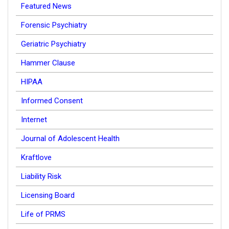
Featured News
Forensic Psychiatry
Geriatric Psychiatry
Hammer Clause
HIPAA
Informed Consent
Internet
Journal of Adolescent Health
Kraftlove
Liability Risk
Licensing Board
Life of PRMS