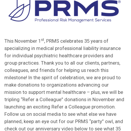
st
This November 1
, PRMS celebrates 35 years of
specializing in medical professional liability insurance
for individual psychiatric healthcare providers and
group practices. Thank you to all our clients, partners,
colleagues, and friends for helping us reach this
milestone! In the spirit of celebration, we are proud to
make donations to organizations advancing our
mission to support mental healthcare – plus, we will be
tripling “Refer a Colleague” donations in November and
launching an exciting Refer a Colleague promotion.
Follow us on social media to see what else we have
planned, keep an eye out for our PRMS “party” owl, and
check out our anniversary video below to see what 35