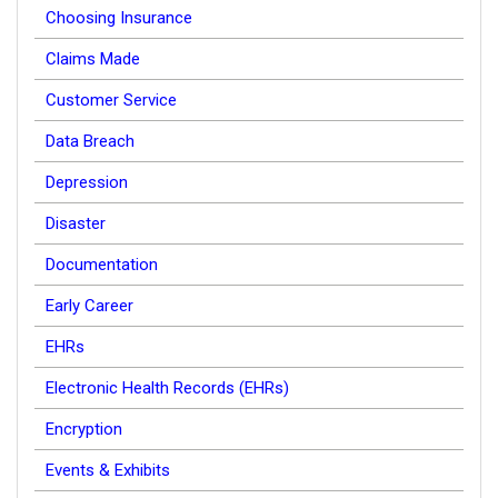
Choosing Insurance
Claims Made
Customer Service
Data Breach
Depression
Disaster
Documentation
Early Career
EHRs
Electronic Health Records (EHRs)
Encryption
Events & Exhibits