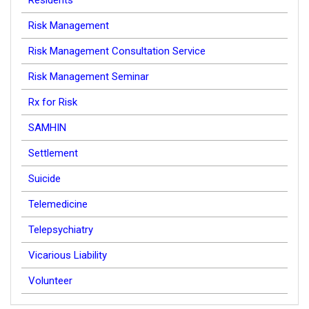
Residents
Risk Management
Risk Management Consultation Service
Risk Management Seminar
Rx for Risk
SAMHIN
Settlement
Suicide
Telemedicine
Telepsychiatry
Vicarious Liability
Volunteer