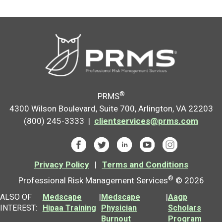
®
PRMS
4300 Wilson Boulevard, Suite 700, Arlington, VA 22203
(800) 245-3333 |
clientservices@prms.com
Privacy Policy
|
Terms and Conditions
®
Professional Risk Management Services
© 2026
ALSO OF
Medscape
|
Medscape
|
Aagp
INTEREST:
Hipaa Training
Physician
Scholars
Burnout
Program