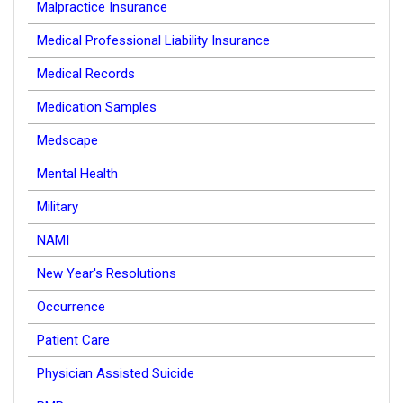
Malpractice Insurance
Medical Professional Liability Insurance
Medical Records
Medication Samples
Medscape
Mental Health
Military
NAMI
New Year's Resolutions
Occurrence
Patient Care
Physician Assisted Suicide