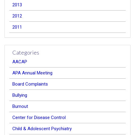
2013
2012
2011
Categories
AACAP
APA Annual Meeting
Board Complaints
Bullying
Burnout
Center for Disease Control
Child & Adolescent Psychiatry