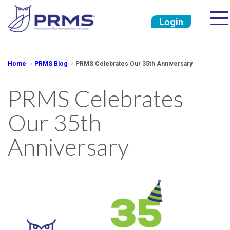
Login
Home
PRMS Blog
PRMS Celebrates Our 35th Anniversary
PRMS Celebrates
Our 35th
Anniversary