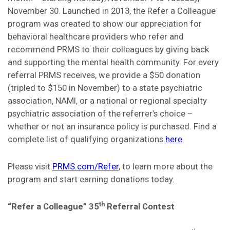
November 30. Launched in 2013, the Refer a Colleague
program was created to show our appreciation for
behavioral healthcare providers who refer and
recommend PRMS to their colleagues by giving back
and supporting the mental health community. For every
referral PRMS receives, we provide a $50 donation
(tripled to $150 in November) to a state psychiatric
association, NAMI, or a national or regional specialty
psychiatric association of the referrer’s choice –
whether or not an insurance policy is purchased. Find a
complete list of qualifying organizations
here
.
Please visit
PRMS.com/Refer
, to learn more about the
program and start earning donations today.
th
“Refer a Colleague” 35
Referral Contest