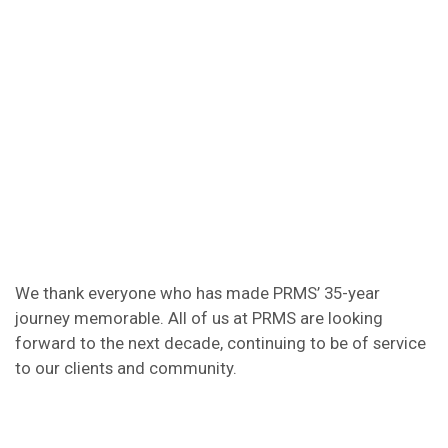
We thank everyone who has made PRMS’ 35-year
journey memorable. All of us at PRMS are looking
forward to the next decade, continuing to be of service
to our clients and community.