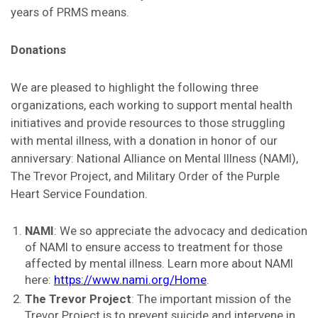
years of PRMS means.
Donations
We are pleased to highlight the following three
organizations, each working to support mental health
initiatives and provide resources to those struggling
with mental illness, with a donation in honor of our
anniversary: National Alliance on Mental Illness (NAMI),
The Trevor Project, and Military Order of the Purple
Heart Service Foundation.
NAMI
: We so appreciate the advocacy and dedication
of NAMI to ensure access to treatment for those
affected by mental illness. Learn more about NAMI
here:
https://www.nami.org/Home
.
The Trevor Project
: The important mission of the
Trevor Project is to prevent suicide and intervene in