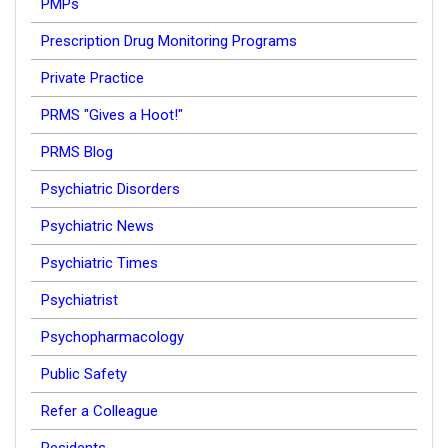
PMPs
Prescription Drug Monitoring Programs
Private Practice
PRMS "Gives a Hoot!"
PRMS Blog
Psychiatric Disorders
Psychiatric News
Psychiatric Times
Psychiatrist
Psychopharmacology
Public Safety
Refer a Colleague