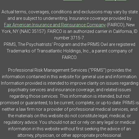
Actual terms, coverages, conditions and exclusions may vary by state
and are subject to underwriting. Insurance coverage provided by
Fair American Insurance and Reinsurance Company
(FAIRCO), New
York, NY (NAIC 35157). FAIRCO is an authorized carrier in California, ID
number 3715-7.
PRMS, The Psychiatrists' Program and the PRMS Owl are registered
Trademarks of Transatlantic Holdings, Inc., a parent company of
FAIRCO.
Professional Risk Management Services (“PRMS”) provides the
information contained in this website for general use and information.
Information provided is intended to improve clarity on issues regarding
psychiatry services and insurance coverage, and related issues
regarding those services. This information is intended, but not
promised or guaranteed, to be current, complete, or up-to-date. PRMS is
neither a law firm nor a provider of professional medical services, and
the materials on this website do not constitute legal, medical, or
regulatory advice. You should not act or rely on any legal or medical
information in this website without first seeking the advice of an
attorney, physician, or other appropriate professional.