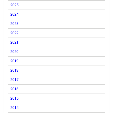
2025
2024
2023
2022
2021
2020
2019
2018
2017
2016
2015
2014