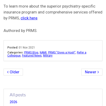
To learn more about the superior psychiatry-specific
insurance program and comprehensive services offered
by PRMS,
click here
.
Authored by PRMS.
Posted:
01 Nov 2021
Categories:
PRMS Blog
,
NAMI
,
PRMS "Gives a Hoot!"
,
Refer a
Colleague
,
Featured News
,
Military
Older
Newer
All posts
2026