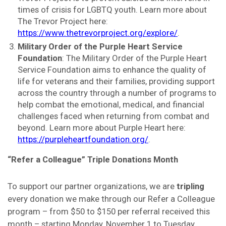
times of crisis for LGBTQ youth. Learn more about
The Trevor Project here:
https://www.thetrevorproject.org/explore/
.
Military Order of the Purple Heart Service
Foundation
: The Military Order of the Purple Heart
Service Foundation aims to enhance the quality of
life for veterans and their families, providing support
across the country through a number of programs to
help combat the emotional, medical, and financial
challenges faced when returning from combat and
beyond. Learn more about Purple Heart here:
https://purpleheartfoundation.org/
.
“Refer a Colleague” Triple Donations Month
To support our partner organizations, we are
tripling
every donation we make through our Refer a Colleague
program – from $50 to $150 per referral received this
month – starting Monday, November 1 to Tuesday,