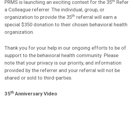
th
PRMS is launching an exciting contest for the 35
Refer
a Colleague referrer. The individual, group, or
th
organization to provide the 35
referral will earn a
special $350 donation to their chosen behavioral health
organization.
Thank you for your help in our ongoing efforts to be of
support to the behavioral health community. Please
note that your privacy is our priority, and information
provided by the referrer and your referral will not be
shared or sold to third-parties.
th
35
Anniversary Video