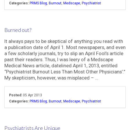
Categories:
PRMS Blog
,
Burnout
,
Medscape
,
Psychiatrist
Burned out?
It always pays to be skeptical of anything you read with
a publication date of April 1. Most newspapers, and even
a few scholarly journals, try to slip an April Fool’s article
past their readers. Thus, I was leery of a Medscape
Medical News article, datelined April 1, 2013, entitled
“Psychiatrist Burnout Less Than Most Other Physicians’.”
My skepticism, however, was misplaced – ...
Posted:
05 Apr 2013
Categories:
PRMS Blog
,
Burnout
,
Medscape
,
Psychiatrist
Psychiatrists Are Unique