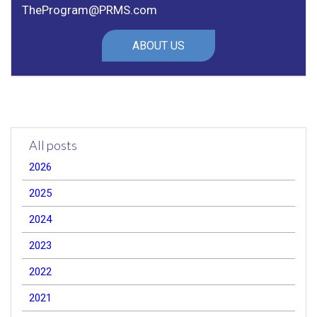
TheProgram@PRMS.com
ABOUT US
All posts
2026
2025
2024
2023
2022
2021