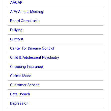
AACAP
APA Annual Meeting
Board Complaints
Bullying
Burnout
Center for Disease Control
Child & Adolescent Psychiatry
Choosing Insurance
Claims Made
Customer Service
Data Breach
Depression