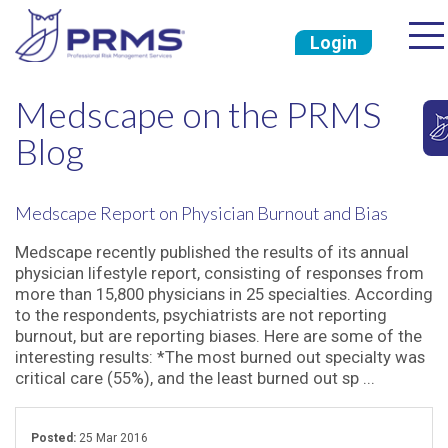
Login
Medscape on the PRMS
Blog
Medscape Report on Physician Burnout and Bias
Medscape recently published the results of its annual
physician lifestyle report, consisting of responses from
more than 15,800 physicians in 25 specialties. According
to the respondents, psychiatrists are not reporting
burnout, but are reporting biases. Here are some of the
interesting results: *The most burned out specialty was
critical care (55%), and the least burned out sp ...
Posted:
25 Mar 2016