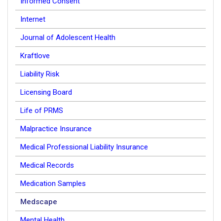
Informed Consent
Internet
Journal of Adolescent Health
Kraftlove
Liability Risk
Licensing Board
Life of PRMS
Malpractice Insurance
Medical Professional Liability Insurance
Medical Records
Medication Samples
Medscape
Mental Health