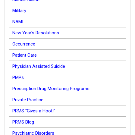
Military
NAMI
New Year's Resolutions
Occurrence
Patient Care
Physician Assisted Suicide
PMPs
Prescription Drug Monitoring Programs
Private Practice
PRMS "Gives a Hoot!"
PRMS Blog
Psychiatric Disorders