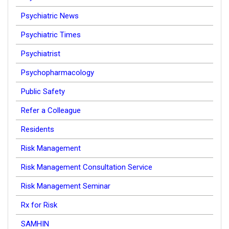
Psychiatric News
Psychiatric Times
Psychiatrist
Psychopharmacology
Public Safety
Refer a Colleague
Residents
Risk Management
Risk Management Consultation Service
Risk Management Seminar
Rx for Risk
SAMHIN