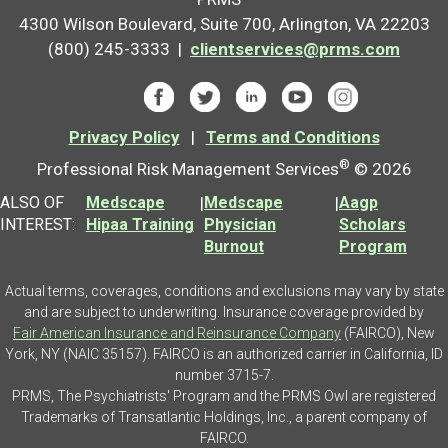
4300 Wilson Boulevard, Suite 700, Arlington, VA 22203
(800) 245-3333 |
clientservices@prms.com
Privacy Policy
|
Terms and Conditions
®
Professional Risk Management Services
© 2026
ALSO OF
Medscape
|
Medscape
|
Aagp
INTEREST:
Hipaa Training
Physician
Scholars
Burnout
Program
Actual terms, coverages, conditions and exclusions may vary by state
and are subject to underwriting. Insurance coverage provided by
Fair American Insurance and Reinsurance Company
(FAIRCO), New
York, NY (NAIC 35157). FAIRCO is an authorized carrier in California, ID
number 3715-7.
PRMS, The Psychiatrists' Program and the PRMS Owl are registered
Trademarks of Transatlantic Holdings, Inc., a parent company of
FAIRCO.