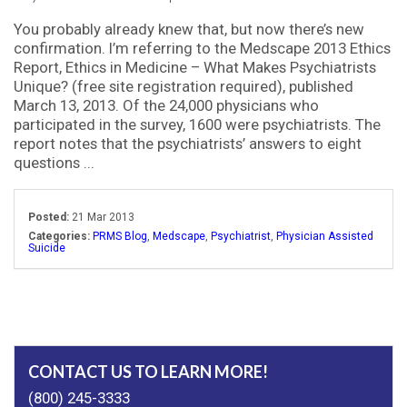
You probably already knew that, but now there’s new
confirmation. I’m referring to the Medscape 2013 Ethics
Report, Ethics in Medicine – What Makes Psychiatrists
Unique? (free site registration required), published
March 13, 2013. Of the 24,000 physicians who
participated in the survey, 1600 were psychiatrists. The
report notes that the psychiatrists’ answers to eight
questions ...
Posted:
21 Mar 2013
Categories:
PRMS Blog
,
Medscape
,
Psychiatrist
,
Physician Assisted
Suicide
CONTACT US TO LEARN MORE!
(800) 245-3333