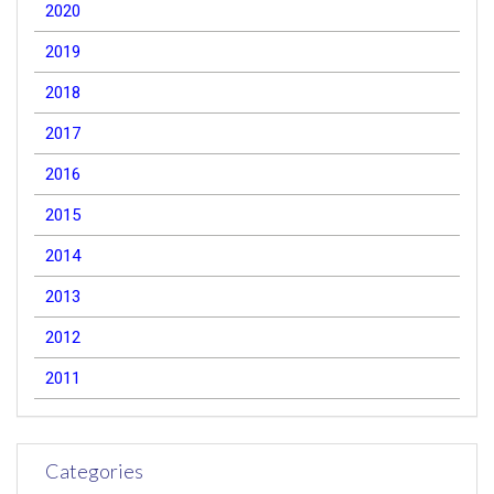
2020
2019
2018
2017
2016
2015
2014
2013
2012
2011
Categories