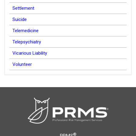
Settlement
Suicide
Telemedicine
Telepsychiatry
Vicarious Liability
Volunteer
®
PRMS