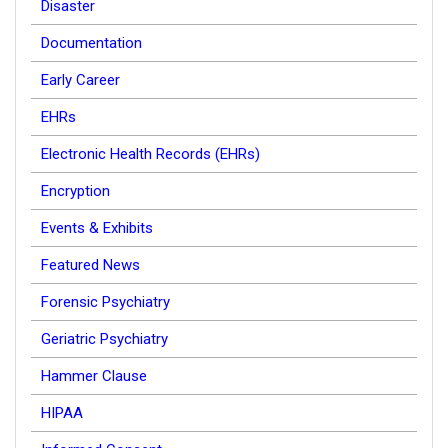
Disaster
Documentation
Early Career
EHRs
Electronic Health Records (EHRs)
Encryption
Events & Exhibits
Featured News
Forensic Psychiatry
Geriatric Psychiatry
Hammer Clause
HIPAA