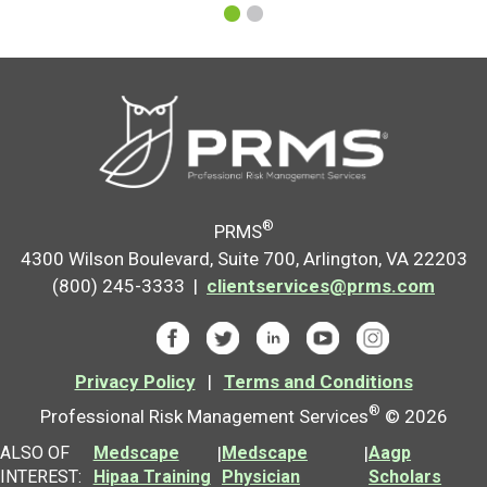
®
PRMS
4300 Wilson Boulevard, Suite 700, Arlington, VA 22203
(800) 245-3333 |
clientservices@prms.com
Privacy Policy
|
Terms and Conditions
®
Professional Risk Management Services
© 2026
ALSO OF
Medscape
|
Medscape
|
Aagp
INTEREST:
Hipaa Training
Physician
Scholars