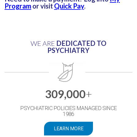
Program
or visit
Quick Pay
.
WE ARE
DEDICATED TO
PSYCHIATRY
309,000
+
PSYCHIATRIC POLICIES MANAGED SINCE
1986
LEARN MORE