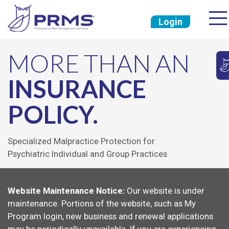
Login
MORE THAN AN
INSURANCE
POLICY.
Specialized Malpractice Protection for
Psychiatric Individual and Group Practices
Website Maintenance Notice:
Our website is under
maintenance. Portions of the website, such as My
Program login, new business and renewal applications