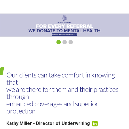
Our clients can take comfort in knowing
that
we are there for them and their practices
through
enhanced coverages and superior
protection.
Kathy Miller - Director of Underwriting