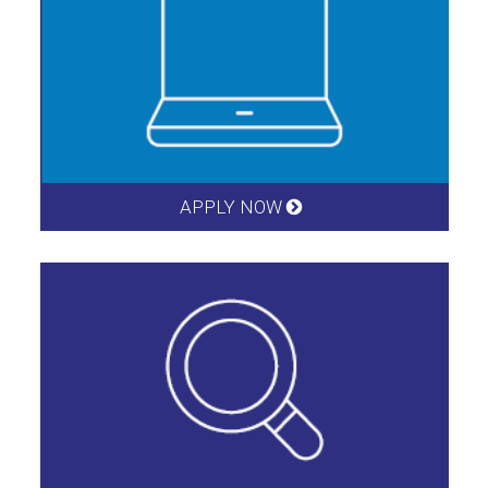
APPLY NOW