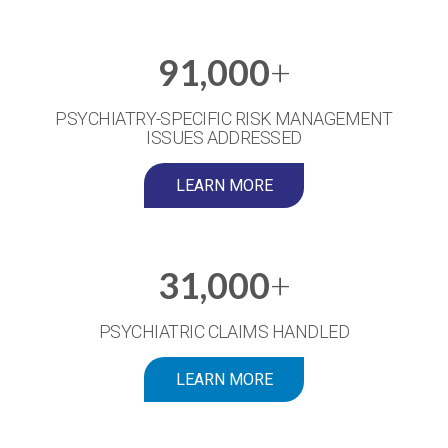
91,000
+
PSYCHIATRY-SPECIFIC RISK MANAGEMENT
ISSUES ADDRESSED
LEARN MORE
31,000
+
PSYCHIATRIC CLAIMS HANDLED
LEARN MORE