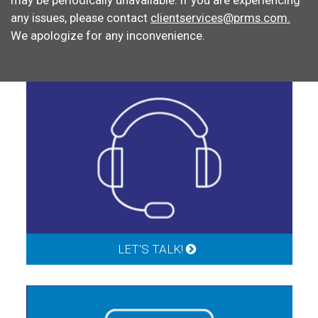
may be periodically unavailable. If you are experiencing
any issues, please contact
clientservices@prms.com.
We apologize for any inconvenience.
LET'S TALK!