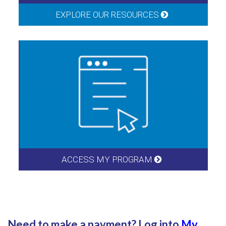
EXPLORE OUR RESOURCES
ACCESS MY PROGRAM
Need to make a payment? Log into
My