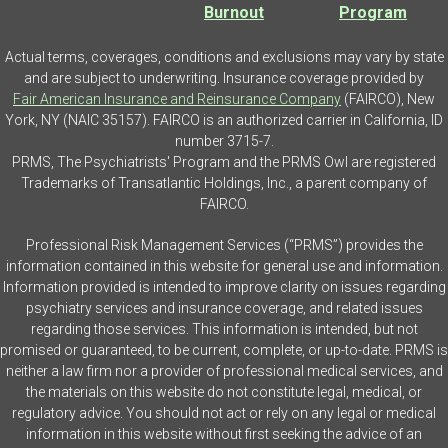
Burnout
Program
Actual terms, coverages, conditions and exclusions may vary by state
and are subject to underwriting. Insurance coverage provided by
Fair American Insurance and Reinsurance Company
(FAIRCO), New
York, NY (NAIC 35157). FAIRCO is an authorized carrier in California, ID
number 3715-7.
PRMS, The Psychiatrists' Program and the PRMS Owl are registered
Trademarks of Transatlantic Holdings, Inc., a parent company of
FAIRCO.
Professional Risk Management Services (“PRMS”) provides the
information contained in this website for general use and information.
Information provided is intended to improve clarity on issues regarding
psychiatry services and insurance coverage, and related issues
regarding those services. This information is intended, but not
promised or guaranteed, to be current, complete, or up-to-date. PRMS is
neither a law firm nor a provider of professional medical services, and
the materials on this website do not constitute legal, medical, or
regulatory advice. You should not act or rely on any legal or medical
information in this website without first seeking the advice of an