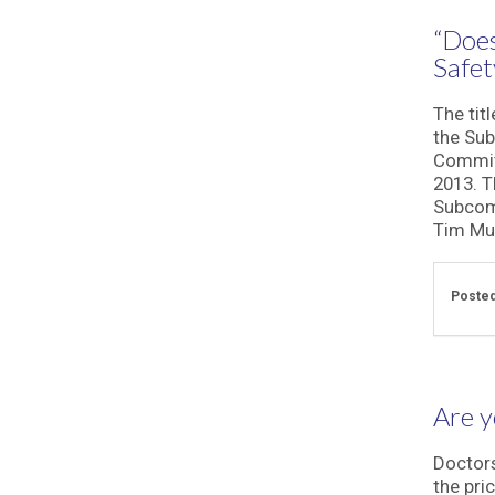
“Does
Safet
The tit
the Sub
Committ
2013. T
Subcomm
Tim Mur
Posted
Are y
Doctors
the pri