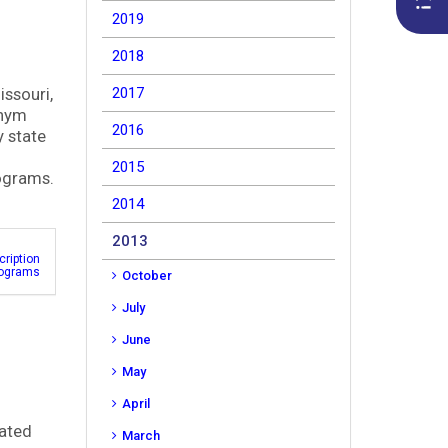
2019
2018
issouri,
2017
onym
2016
y state
2015
rograms.
2014
2013
cription
rograms
October
July
June
May
April
cated
March