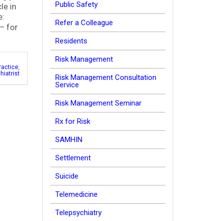
Public Safety
le in
e:
Refer a Colleague
– for
Residents
Risk Management
ractice
,
hiatrist
Risk Management Consultation
Service
Risk Management Seminar
Rx for Risk
SAMHIN
Settlement
Suicide
Telemedicine
Telepsychiatry