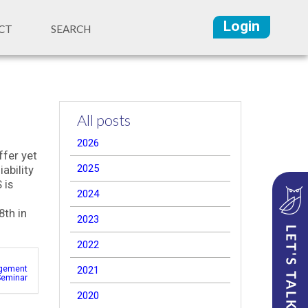
Login
CT
SEARCH
All posts
2026
ffer yet
2025
ability
 is
2024
8th in
2023
2022
gement
2021
Seminar
2020