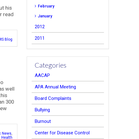
February
t his
or read
January
2012
2011
S Blog
Categories
AACAP
co
APA Annual Meeting
as well
this
Board Complaints
han 300
 few
Bullying
Burnout
Center for Disease Control
ic News
,
 Health