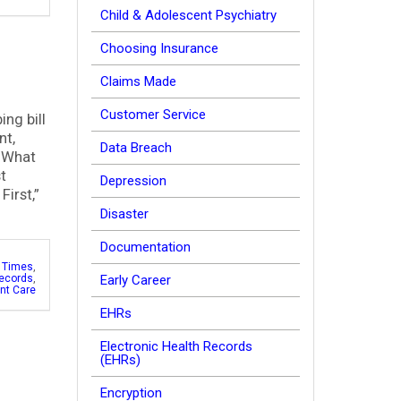
Child & Adolescent Psychiatry
Choosing Insurance
Claims Made
Customer Service
ing bill
nt,
Data Breach
) What
t
Depression
First,”
Disaster
Documentation
c Times
,
ecords
,
Early Career
ent Care
EHRs
Electronic Health Records
(EHRs)
Encryption