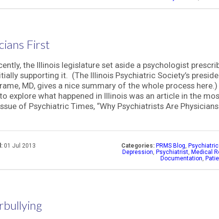
cians First
ently, the Illinois legislature set aside a psychologist prescrib
itially supporting it. (The Illinois Psychiatric Society’s preside
rame, MD, gives a nice summary of the whole process here.
to explore what happened in Illinois was an article in the mos
issue of Psychiatric Times, “Why Psychiatrists Are Physicians 
:
01 Jul 2013
Categories:
PRMS Blog
,
Psychiatri
Depression
,
Psychiatrist
,
Medical R
Documentation
,
Pati
bullying