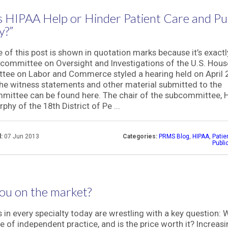
 HIPAA Help or Hinder Patient Care and Pu
y?”
le of this post is shown in quotation marks because it’s exact
committee on Oversight and Investigations of the U.S. Hous
ee on Labor and Commerce styled a hearing held on April 2
he witness statements and other material submitted to the
ittee can be found here. The chair of the subcommittee, 
phy of the 18th District of Pe ...
:
07 Jun 2013
Categories:
PRMS Blog
,
HIPAA
,
Patie
Publi
ou on the market?
 in every specialty today are wrestling with a key question: 
ce of independent practice, and is the price worth it? Increasi