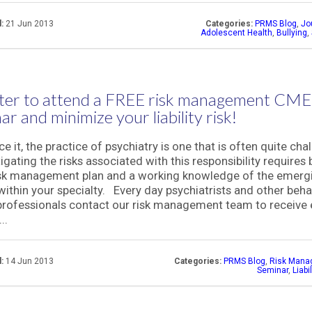
:
21 Jun 2013
Categories:
PRMS Blog
,
Jo
Adolescent Health
,
Bullying
,
ter to attend a FREE risk management CME
ar and minimize your liability risk!
ce it, the practice of psychiatry is one that is often quite cha
igating the risks associated with this responsibility requires 
isk management plan and a working knowledge of the emerg
within your specialty. Every day psychiatrists and other beha
professionals contact our risk management team to receive 
..
:
14 Jun 2013
Categories:
PRMS Blog
,
Risk Mana
Seminar
,
Liabi