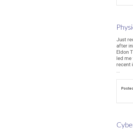
Physi
Just rec
after in
Eldon T
led me 
recent 
...
Posted
Cyber