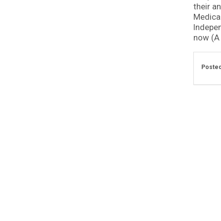
their an
Medical
Indepen
now (A .
Posted