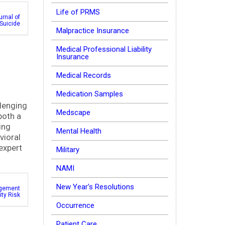
Life of PRMS
urnal of
Suicide
Malpractice Insurance
Medical Professional Liability
Insurance
Medical Records
Medication Samples
llenging
Medscape
both a
ing
Mental Health
vioral
expert
Military
NAMI
New Year's Resolutions
gement
lity Risk
Occurrence
Patient Care