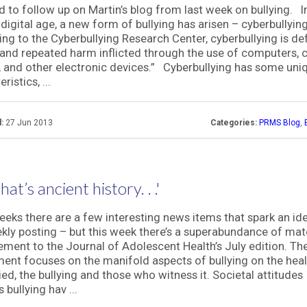
d to follow up on Martin’s blog from last week on bullying. I
 digital age, a new form of bullying has arisen – cyberbullyin
ng to the Cyberbullying Research Center, cyberbullying is de
l and repeated harm inflicted through the use of computers, c
 and other electronic devices.” Cyberbullying has some uni
ristics, ...
:
27 Jun 2013
Categories:
PRMS Blog
,
hat’s ancient history. . .'
eks there are a few interesting news items that spark an id
kly posting – but this week there’s a superabundance of mate
ement to the Journal of Adolescent Health’s July edition. Th
ent focuses on the manifold aspects of bullying on the heal
lied, the bullying and those who witness it. Societal attitudes
 bullying hav ...