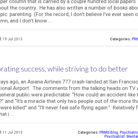
er column that is carried by a couple hundred local papers
out the country. He has also written a number of books abou
pic: parenting. (For the record, I don’t believe I’ve ever seen 
umn, and I don’t know ...
:
19 Jul 2013
Categories:
PRM
rating success, while striving to do better
ays ago, an Asiana Airlines 777 crash-landed at San Francis
tional Airport. The comments from the talking heads on TV 
general public were predictable: “How could an accident like 
” and “It’s a miracle that only two people out of the more t
were killed” and “I’ll never feel safe flying again.” Relatively
at i ...
:
11 Jul 2013
Categories:
PRMS Blog
,
Psychiatr
Psychiatrist
,
Mental