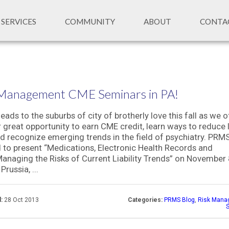
SERVICES
COMMUNITY
ABOUT
CONTA
 Management CME Seminars in PA!
ads to the suburbs of city of brotherly love this fall as we o
 great opportunity to earn CME credit, learn ways to reduce li
nd recognize emerging trends in the field of psychiatry. PRMS
 to present “Medications, Electronic Health Records and
anaging the Risks of Current Liability Trends” on November 
Prussia, ...
:
28 Oct 2013
Categories:
PRMS Blog
,
Risk Mana