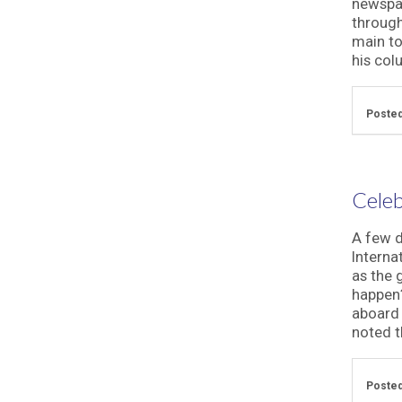
newspap
through
main to
his col
Posted
Celeb
A few d
Interna
as the 
happen?
aboard 
noted th
Posted