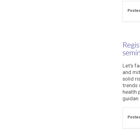
Posted
Regis
semin
Let’s fa
and mit
solid r
trends 
health 
guidan .
Posted