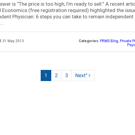
swer is “The price is too high; I’m ready to sell.” A recent artic
 Economics (free registration required) highlighted the issu
dent Physician: 6 steps you can take to remain independent 
..
:
31 May 2013
Categories:
PRMS Blog
,
Private P
Psyc
(current)
1
2
3
Next"