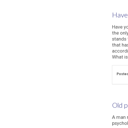
Have 
Have yo
the onl
stands 
that ha
accordi
What is 
Posted
Old p
A man n
psychol