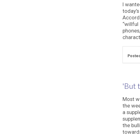
I wante
today’s
Accordi
“willfu
phones,
characte
Posted
'But t
Most we
the wee
a suppl
supplem
the bul
towards