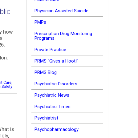
blic
Physician Assisted Suicide
PMPs
ly how
Prescription Drug Monitoring
e
Programs
6,
Private Practice
Hon.
PRMS "Gives a Hoot!"
PRMS Blog
nt Care
,
Psychiatric Disorders
c Safety
Psychiatric News
Psychiatric Times
Psychiatrist
What is
Psychopharmacology
ngly,