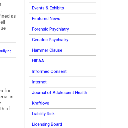
n
Events & Exhibits
g.
fined as
Featured News
ell
que
Forensic Psychiatry
Geriatric Psychiatry
Hammer Clause
Bullying
HIPAA
Informed Consent
Internet
ea for
Journal of Adolescent Health
rial in
e
Kraftlove
th of
Liability Risk
Licensing Board