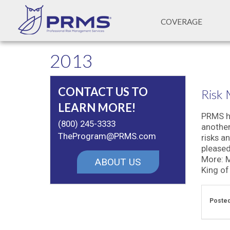
COVERAGE
2013
CONTACT US TO
Risk
LEARN MORE!
PRMS he
(800) 245-3333
another
TheProgram@PRMS.com
risks a
pleased
More: M
ABOUT US
King of 
Posted