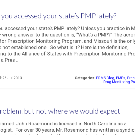
you accessed your state’s PMP lately?
u accessed your state’s PMP lately? Unless you practice in M
y wrong answer to the question is, “What’s a PMP?” The acr
for Prescription Monitoring Program, and Missouri is the onl
s not established one. So what is it? Here is the definition,
ng to the Alliance of States with Prescription Monitoring P
a Pres ...
:
26 Jul 2013
Categories:
PRMS Blog
,
PMPs
,
Pres
Drug Monitoring P
roblem, but not where we would expect
amed John Rosemond is licensed in North Carolina as a
ogist. For over 30 years, Mr. Rosemond has written a syndi