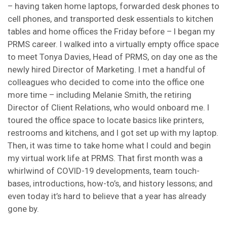
– having taken home laptops, forwarded desk phones to
cell phones, and transported desk essentials to kitchen
tables and home offices the Friday before – I began my
PRMS career. I walked into a virtually empty office space
to meet Tonya Davies, Head of PRMS, on day one as the
newly hired Director of Marketing. I met a handful of
colleagues who decided to come into the office one
more time – including Melanie Smith, the retiring
Director of Client Relations, who would onboard me. I
toured the office space to locate basics like printers,
restrooms and kitchens, and I got set up with my laptop.
Then, it was time to take home what I could and begin
my virtual work life at PRMS. That first month was a
whirlwind of COVID-19 developments, team touch-
bases, introductions, how-to’s, and history lessons; and
even today it’s hard to believe that a year has already
gone by.