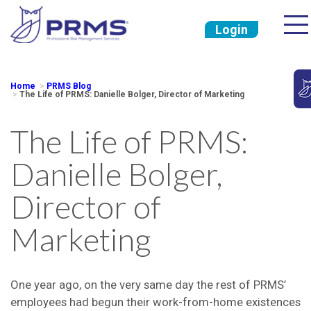
Login
Home
PRMS Blog
The Life of PRMS: Danielle Bolger, Director of Marketing
The Life of PRMS:
Danielle Bolger,
Director of
Marketing
One year ago, on the very same day the rest of PRMS’
employees had begun their work-from-home existences