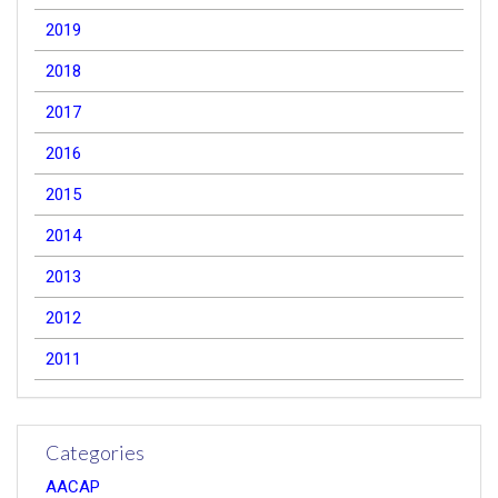
2019
2018
2017
2016
2015
2014
2013
2012
2011
Categories
AACAP