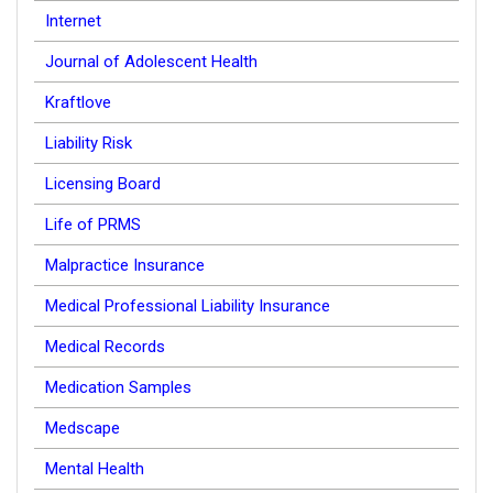
Internet
Journal of Adolescent Health
Kraftlove
Liability Risk
Licensing Board
Life of PRMS
Malpractice Insurance
Medical Professional Liability Insurance
Medical Records
Medication Samples
Medscape
Mental Health