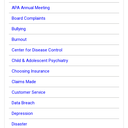
APA Annual Meeting
Board Complaints
Bullying
Burnout
Center for Disease Control
Child & Adolescent Psychiatry
Choosing Insurance
Claims Made
Customer Service
Data Breach
Depression
Disaster