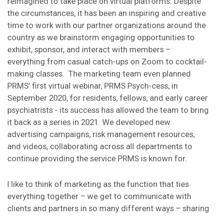
reimagined to take place on virtual platforms. Despite
the circumstances, it has been an inspiring and creative
time to work with our partner organizations around the
country as we brainstorm engaging opportunities to
exhibit, sponsor, and interact with members –
everything from casual catch-ups on Zoom to cocktail-
making classes. The marketing team even planned
PRMS’ first virtual webinar, PRMS Psych-cess, in
September 2020, for residents, fellows, and early career
psychiatrists - its success has allowed the team to bring
it back as a series in 2021. We developed new
advertising campaigns, risk management resources,
and videos, collaborating across all departments to
continue providing the service PRMS is known for.
I like to think of marketing as the function that ties
everything together – we get to communicate with
clients and partners in so many different ways – sharing