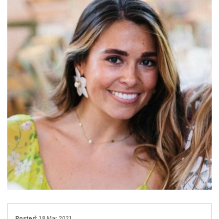
Posted:
18 Mar 2021