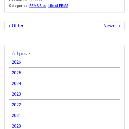
Categories:
PRMS Blog
,
Life of PRMS
Older
Newer
All posts
2026
2025
2024
2023
2022
2021
2020