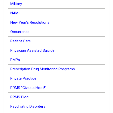
Military
NAMI
New Year's Resolutions
Occurrence
Patient Care
Physician Assisted Suicide
PMPs
Prescription Drug Monitoring Programs
Private Practice
PRMS "Gives a Hoot!"
PRMS Blog
Psychiatric Disorders