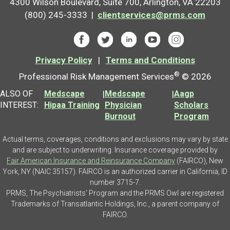
4300 Wilson Boulevard, Suite 700, Arlington, VA 22203
(800) 245-3333 |
clientservices@prms.com
Privacy Policy
|
Terms and Conditions
®
Professional Risk Management Services
© 2026
ALSO OF
Medscape
|
Medscape
|
Aagp
INTEREST:
Hipaa Training
Physician
Scholars
Burnout
Program
Actual terms, coverages, conditions and exclusions may vary by state
and are subject to underwriting. Insurance coverage provided by
Fair American Insurance and Reinsurance Company
(FAIRCO), New
York, NY (NAIC 35157). FAIRCO is an authorized carrier in California, ID
number 3715-7.
PRMS, The Psychiatrists' Program and the PRMS Owl are registered
Trademarks of Transatlantic Holdings, Inc., a parent company of
FAIRCO.