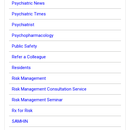
Psychiatric News
Psychiatric Times
Psychiatrist
Psychopharmacology
Public Safety
Refer a Colleague
Residents
Risk Management
Risk Management Consultation Service
Risk Management Seminar
Rx for Risk
SAMHIN