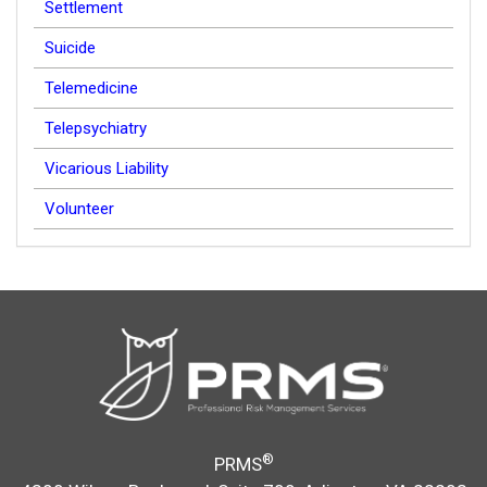
Settlement
Suicide
Telemedicine
Telepsychiatry
Vicarious Liability
Volunteer
®
PRMS