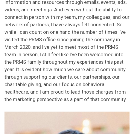
information and resources through emails, events, ads,
videos, and meetings. And even without the ability to
connect in person with my team, my colleagues, and our
network of partners, I have always felt connected. So
while I can count on one hand the number of times I’ve
visited the PRMS office since joining the company in
March 2020, and I’ve yet to meet most of the PRMS
team in person, I still feel like I’ve been welcomed into
the PRMS family throughout my experiences this past
year. It is evident how much we care about community
through supporting our clients, our partnerships, our
charitable giving, and our focus on behavioral
healthcare, and I am proud to lead those charges from
the marketing perspective as a part of that community.