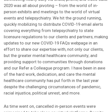
2020 was all about pivoting – from the world of in-
person exhibits and meetings to the world of virtual
events and telepsychiatry. We hit the ground running,
quickly mobilizing to distribute COVID-19 email alerts
covering everything from telepsychiatry to state
licensure regulations to our clients and partners; making
updates to our new COVID-19 FAQs webpage in an
effort to share our expertise with, not only our clients,
but the greater mental healthcare community; and
providing support to communities through donations
and our Refer a Colleague program. I have been in awe
of the hard work, dedication, and care the mental
healthcare community has put forth in the last year
despite the challenging circumstances of pandemic,
racial injustice, political unrest, and more.
As time went on, cancelled in-person events were