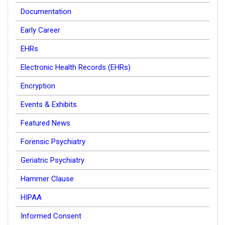
Documentation
Early Career
EHRs
Electronic Health Records (EHRs)
Encryption
Events & Exhibits
Featured News
Forensic Psychiatry
Geriatric Psychiatry
Hammer Clause
HIPAA
Informed Consent