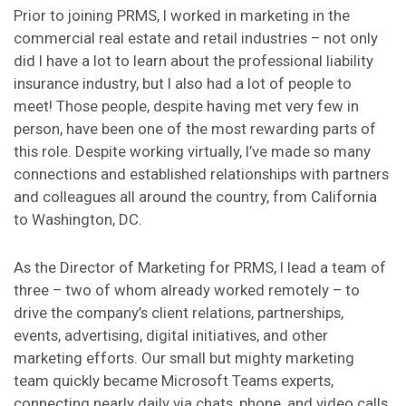
Prior to joining PRMS, I worked in marketing in the
commercial real estate and retail industries – not only
did I have a lot to learn about the professional liability
insurance industry, but I also had a lot of people to
meet! Those people, despite having met very few in
person, have been one of the most rewarding parts of
this role. Despite working virtually, I’ve made so many
connections and established relationships with partners
and colleagues all around the country, from California
to Washington, DC.
As the Director of Marketing for PRMS, I lead a team of
three – two of whom already worked remotely – to
drive the company’s client relations, partnerships,
events, advertising, digital initiatives, and other
marketing efforts. Our small but mighty marketing
team quickly became Microsoft Teams experts,
connecting nearly daily via chats, phone, and video calls.