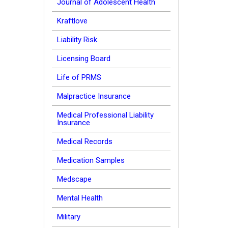
Journal of Adolescent Health
Kraftlove
Liability Risk
Licensing Board
Life of PRMS
Malpractice Insurance
Medical Professional Liability
Insurance
Medical Records
Medication Samples
Medscape
Mental Health
Military