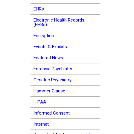
EHRs
Electronic Health Records
(EHRs)
Encryption
Events & Exhibits
Featured News
Forensic Psychiatry
Geriatric Psychiatry
Hammer Clause
HIPAA
Informed Consent
Internet