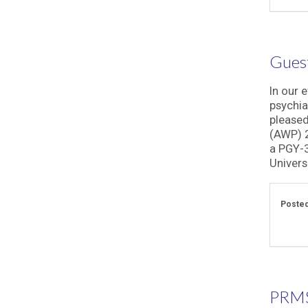
Guest
In our 
psychia
pleased
(AWP) 2
a PGY-3
Universi
Posted
PRMS