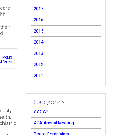
hcare
2017
lth
2016
their
2015
nd
2014
2013
"
,
PRMS
ed News
2012
2011
Categories
y July
AACAP
alth,
hiatric
APA Annual Meeting
Board Complaints