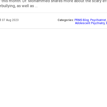
 this month. Dr. Mohammed shares more about the scary ef
bullying, as well as ...
:
07 Aug 2023
Categories:
PRMS Blog
,
Psychiatrist
Adolescent Psychiatry
,