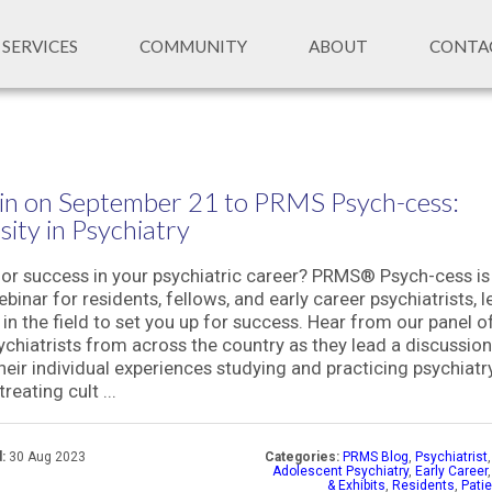
SERVICES
COMMUNITY
ABOUT
CONTA
in on September 21 to PRMS Psych-cess:
sity in Psychiatry
or success in your psychiatric career? PRMS® Psych-cess is
binar for residents, fellows, and early career psychiatrists, l
 in the field to set you up for success. Hear from our panel o
ychiatrists from across the country as they lead a discussion
heir individual experiences studying and practicing psychiatry
treating cult ...
:
30 Aug 2023
Categories:
PRMS Blog
,
Psychiatrist
Adolescent Psychiatry
,
Early Career
& Exhibits
,
Residents
,
Pati