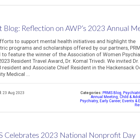
 Blog: Reflection on AWP’s 2023 Annual M
efforts to support mental health initiatives and highlight the
tric programs and scholarships offered by our partners, PRM
 to feature the winner of the Association of Women Psychiat
023 Resident Travel Award, Dr. Komal Trivedi. We invited Dr. 
 resident and Associate Chief Resident in the Hackensack 
ty Medical ...
:
23 Aug 2023
Categories:
PRMS Blog
,
Psychiatr
Annual Meeting
,
Child & Ado
Psychiatry
,
Early Career
,
Events & E
Re
 Celebrates 2023 National Nonprofit Day