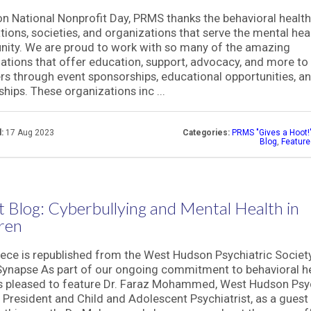
n National Nonprofit Day, PRMS thanks the behavioral healt
tions, societies, and organizations that serve the mental hea
ity. We are proud to work with so many of the amazing
ations that offer education, support, advocacy, and more to 
 through event sponsorships, educational opportunities, a
ships. These organizations inc ...
:
17 Aug 2023
Categories:
PRMS "Gives a Hoot!
Blog
,
Featur
 Blog: Cyberbullying and Mental Health in
ren
iece is republished from the West Hudson Psychiatric Societ
ynapse As part of our ongoing commitment to behavioral he
 pleased to feature Dr. Faraz Mohammed, West Hudson Psyc
 President and Child and Adolescent Psychiatrist, as a guest