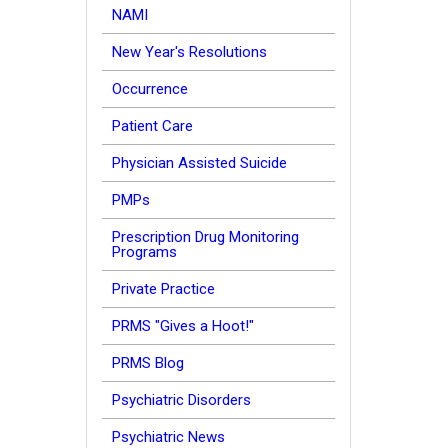
NAMI
New Year's Resolutions
Occurrence
Patient Care
Physician Assisted Suicide
PMPs
Prescription Drug Monitoring
Programs
Private Practice
PRMS "Gives a Hoot!"
PRMS Blog
Psychiatric Disorders
Psychiatric News