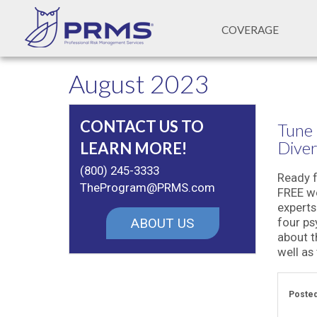
COVERAGE
August 2023
CONTACT US TO
Tune 
Diver
LEARN MORE!
(800) 245-3333
Ready f
TheProgram@PRMS.com
FREE we
experts
ABOUT US
four ps
about t
well as 
Posted