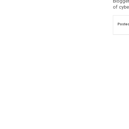
blogger
of cyber
Posted