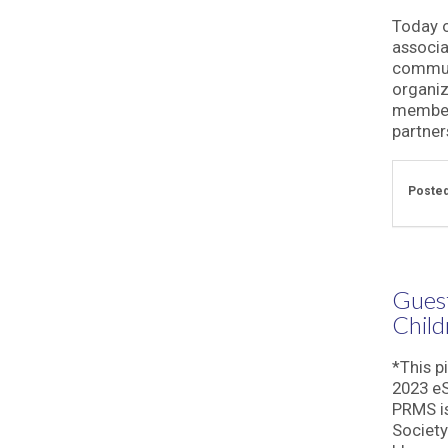
Today o
associa
commun
organiz
members
partner
Posted
Guest
Child
*This p
2023 eS
PRMS is
Society