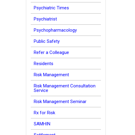
Psychiatric Times
Psychiatrist
Psychopharmacology
Public Safety
Refer a Colleague
Residents
Risk Management
Risk Management Consultation
Service
Risk Management Seminar
Rx for Risk
SAMHIN