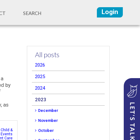
Login
CT
SEARCH
All posts
2026
2025
 a
ed by
2024
f
2023
, as
December
November
,
Child &
October
,
Events
ent Care