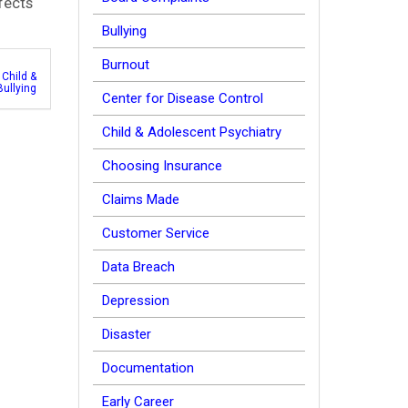
fects
Bullying
Burnout
,
Child &
Bullying
Center for Disease Control
Child & Adolescent Psychiatry
Choosing Insurance
Claims Made
Customer Service
Data Breach
Depression
Disaster
Documentation
Early Career