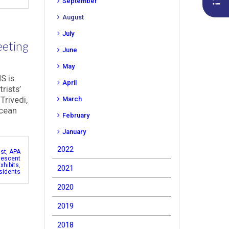
September
August
July
eeting
June
May
S is
April
rists’
Trivedi,
March
Ocean
February
January
2022
ist
,
APA
lescent
xhibits
,
2021
sidents
2020
2019
2018