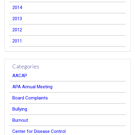
2014
2013
2012
2011
Categories
AACAP
APA Annual Meeting
Board Complaints
Bullying
Burnout
Center for Disease Control