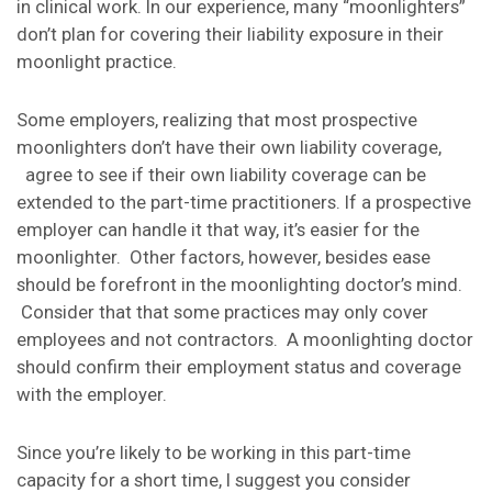
in clinical work. In our experience, many “moonlighters”
don’t plan for covering their liability exposure in their
moonlight practice.
Some employers, realizing that most prospective
moonlighters don’t have their own liability coverage,
agree to see if their own liability coverage can be
extended to the part-time practitioners. If a prospective
employer can handle it that way, it’s easier for the
moonlighter. Other factors, however, besides ease
should be forefront in the moonlighting doctor’s mind.
Consider that that some practices may only cover
employees and not contractors. A moonlighting doctor
should confirm their employment status and coverage
with the employer.
Since you’re likely to be working in this part-time
capacity for a short time, I suggest you consider