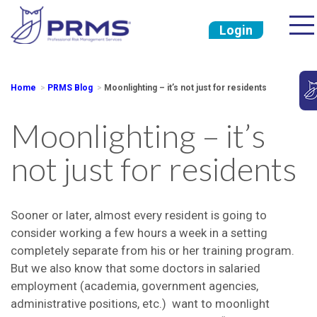
Login
Home
PRMS Blog
Moonlighting – it’s not just for residents
Moonlighting – it’s
not just for residents
Sooner or later, almost every resident is going to
consider working a few hours a week in a setting
completely separate from his or her training program.
But we also know that some doctors in salaried
employment (academia, government agencies,
administrative positions, etc.) want to moonlight