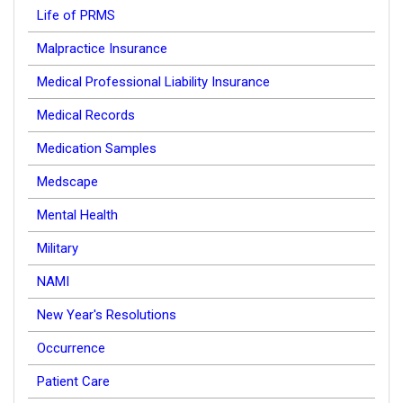
Life of PRMS
Malpractice Insurance
Medical Professional Liability Insurance
Medical Records
Medication Samples
Medscape
Mental Health
Military
NAMI
New Year's Resolutions
Occurrence
Patient Care