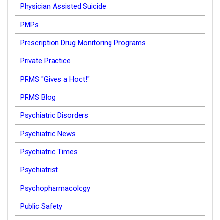
Physician Assisted Suicide
PMPs
Prescription Drug Monitoring Programs
Private Practice
PRMS "Gives a Hoot!"
PRMS Blog
Psychiatric Disorders
Psychiatric News
Psychiatric Times
Psychiatrist
Psychopharmacology
Public Safety