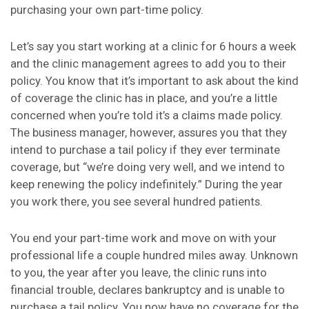
purchasing your own part-time policy.
Let’s say you start working at a clinic for 6 hours a week
and the clinic management agrees to add you to their
policy. You know that it’s important to ask about the kind
of coverage the clinic has in place, and you’re a little
concerned when you’re told it’s a claims made policy.
The business manager, however, assures you that they
intend to purchase a tail policy if they ever terminate
coverage, but “we’re doing very well, and we intend to
keep renewing the policy indefinitely.” During the year
you work there, you see several hundred patients.
You end your part-time work and move on with your
professional life a couple hundred miles away. Unknown
to you, the year after you leave, the clinic runs into
financial trouble, declares bankruptcy and is unable to
purchase a tail policy. You now have no coverage for the