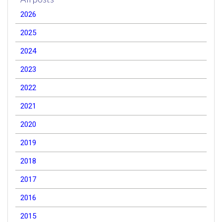
2026
2025
2024
2023
2022
2021
2020
2019
2018
2017
2016
2015