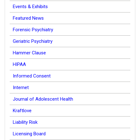
Events & Exhibits
Featured News
Forensic Psychiatry
Geriatric Psychiatry
Hammer Clause
HIPAA
Informed Consent
Internet
Journal of Adolescent Health
Kraftlove
Liability Risk
Licensing Board