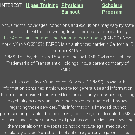
INTEREST:
Hipaa Training
Physician
Scholars
Burnout
Program
Actual terms, coverages, conditions and exclusions may vary by state
and are subject to underwriting. Insurance coverage provided by
Fair American Insurance and Reinsurance Company
(FAIRCO), New
York, NY (NAIC 35157). FAIRCO is an authorized carrier in California, ID
number 3715-7.
PRMS, The Psychiatrists' Program and the PRMS Owl are registered
Trademarks of Transatlantic Holdings, Inc., a parent company of
FAIRCO.
Professional Risk Management Services (“PRMS”) provides the
information contained in this website for general use and information.
Information provided is intended to improve clarity on issues regarding
psychiatry services and insurance coverage, and related issues
regarding those services. This information is intended, but not
promised or guaranteed, to be current, complete, or up-to-date. PRMS is
neither a law firm nor a provider of professional medical services, and
the materials on this website do not constitute legal, medical, or
regulatory advice. You should not act or rely on any legal or medical