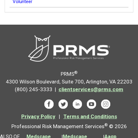
Volunteer
®
PRMS
4300 Wilson Boulevard, Suite 700, Arlington, VA 22203
(800) 245-3333 |
clientservices@prms.com
Privacy Policy
|
Terms and Conditions
®
Professional Risk Management Services
© 2026
ALSO OF
Medscape
|
Medscape
|
Aagp