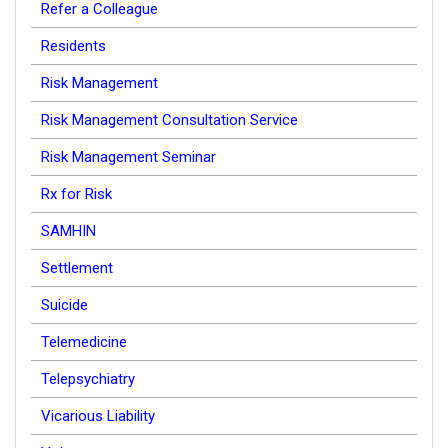
Refer a Colleague
Residents
Risk Management
Risk Management Consultation Service
Risk Management Seminar
Rx for Risk
SAMHIN
Settlement
Suicide
Telemedicine
Telepsychiatry
Vicarious Liability