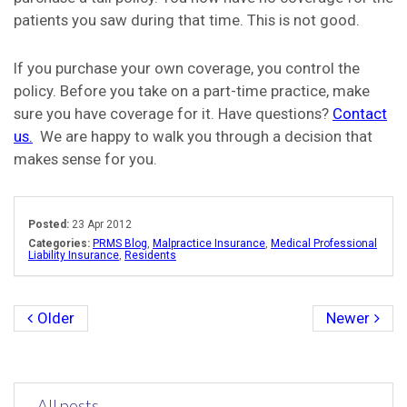
patients you saw during that time. This is not good.
If you purchase your own coverage, you control the
policy. Before you take on a part-time practice, make
sure you have coverage for it. Have questions?
Contact
us.
We are happy to walk you through a decision that
makes sense for you.
Posted:
23 Apr 2012
Categories:
PRMS Blog
,
Malpractice Insurance
,
Medical Professional
Liability Insurance
,
Residents
Older
Newer
All posts