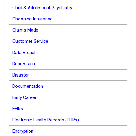
Child & Adolescent Psychiatry
Choosing Insurance
Claims Made
Customer Service
Data Breach
Depression
Disaster
Documentation
Early Career
EHRs
Electronic Health Records (EHRs)
Encryption