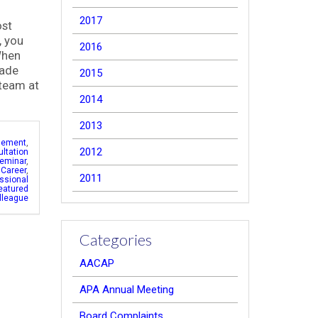
2017
ost
, you
2016
When
made
2015
 team at
2014
2013
gement
,
2012
ltation
eminar
,
 Career
,
2011
ssional
eatured
lleague
Categories
AACAP
APA Annual Meeting
Board Complaints