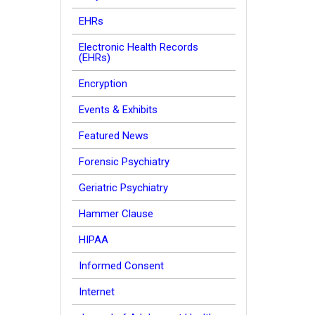
EHRs
Electronic Health Records
(EHRs)
Encryption
Events & Exhibits
Featured News
Forensic Psychiatry
Geriatric Psychiatry
Hammer Clause
HIPAA
Informed Consent
Internet