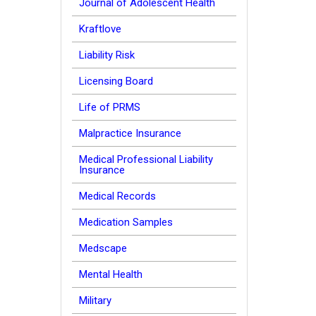
Journal of Adolescent Health
Kraftlove
Liability Risk
Licensing Board
Life of PRMS
Malpractice Insurance
Medical Professional Liability
Insurance
Medical Records
Medication Samples
Medscape
Mental Health
Military