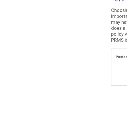
Choosin
importa
may hav
does a 
policy 
PRMS is
Posted