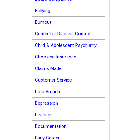
Bullying
Burnout
Center for Disease Control
Child & Adolescent Psychiatry
Choosing Insurance
Claims Made
Customer Service
Data Breach
Depression
Disaster
Documentation
Early Career