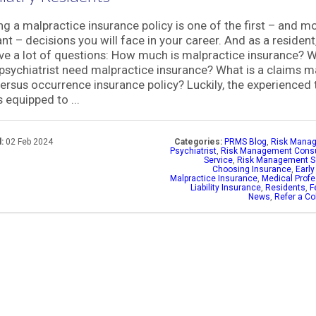
g a malpractice insurance policy is one of the first – and m
nt – decisions you will face in your career. And as a resident
e a lot of questions: How much is malpractice insurance? 
psychiatrist need malpractice insurance? What is a claims 
versus occurrence insurance policy? Luckily, the experienced
 equipped to ...
:
02 Feb 2024
Categories:
PRMS Blog
,
Risk Mana
Psychiatrist
,
Risk Management Consu
Service
,
Risk Management S
Choosing Insurance
,
Early
Malpractice Insurance
,
Medical Profe
Liability Insurance
,
Residents
,
F
News
,
Refer a Co