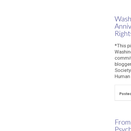
Washi
Anni
Right
*This p
Washing
commitm
blogger
Society
Human R
Posted
From
Psych