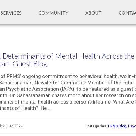
SERVICES
COMMUNITY
ABOUT
CONTA
l Determinants of Mental Health Across the
pan: Guest Blog
 of PRMS’ ongoing commitment to behavioral health, we invi
 Sahasranaman, Newsletter Committee Member of the Indo-
n Psychiatric Association (IAPA), to be featured as a guest
nth. Dr. Sahasranaman shares more about her research on so
nants of mental health across a person’s lifetime. What Are 
nants of Health? He ...
:
23 Feb 2024
Categories:
PRMS Blog
,
Psyc