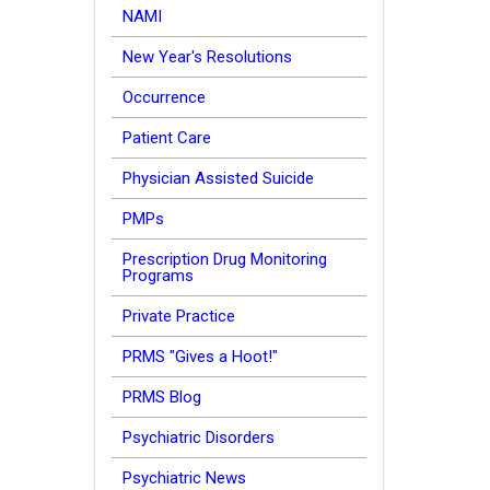
NAMI
New Year's Resolutions
Occurrence
Patient Care
Physician Assisted Suicide
PMPs
Prescription Drug Monitoring
Programs
Private Practice
PRMS "Gives a Hoot!"
PRMS Blog
Psychiatric Disorders
Psychiatric News