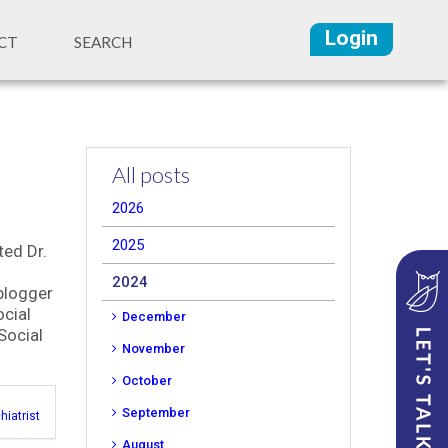
Login
CT
SEARCH
All posts
2026
2025
ted Dr.
2024
 blogger
cial
December
Social
November
October
September
hiatrist
August