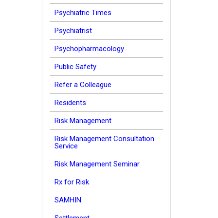
Psychiatric Times
Psychiatrist
Psychopharmacology
Public Safety
Refer a Colleague
Residents
Risk Management
Risk Management Consultation
Service
Risk Management Seminar
Rx for Risk
SAMHIN