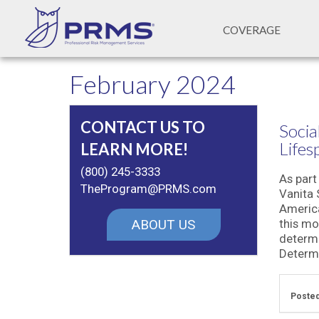
COVERAGE
February 2024
CONTACT US TO
Socia
Lifes
LEARN MORE!
(800) 245-3333
As part
TheProgram@PRMS.com
Vanita
America
ABOUT US
this mo
determi
Determi
Posted