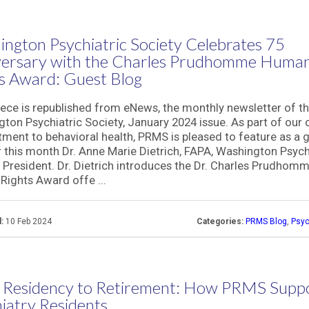
ngton Psychiatric Society Celebrates 75
versary with the Charles Prudhomme Huma
s Award: Guest Blog
iece is republished from eNews, the monthly newsletter of t
ton Psychiatric Society, January 2024 issue. As part of our
ent to behavioral health, PRMS is pleased to feature as a 
 this month Dr. Anne Marie Dietrich, FAPA, Washington Psych
 President. Dr. Dietrich introduces the Dr. Charles Prudhom
ights Award offe ...
:
10 Feb 2024
Categories:
PRMS Blog
,
Psyc
 Residency to Retirement: How PRMS Supp
iatry Residents