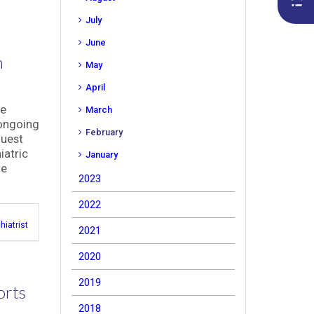
July
June
n
May
April
he
March
 ongoing
February
guest
iatric
January
me
2023
2022
hiatrist
2021
2020
2019
orts
2018