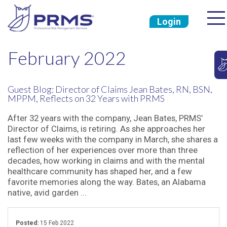
Login
February 2022
Guest Blog: Director of Claims Jean Bates, RN, BSN,
MPPM, Reflects on 32 Years with PRMS
After 32 years with the company, Jean Bates, PRMS’
Director of Claims, is retiring. As she approaches her
last few weeks with the company in March, she shares a
reflection of her experiences over more than three
decades, how working in claims and with the mental
healthcare community has shaped her, and a few
favorite memories along the way. Bates, an Alabama
native, avid garden ...
Posted:
15 Feb 2022