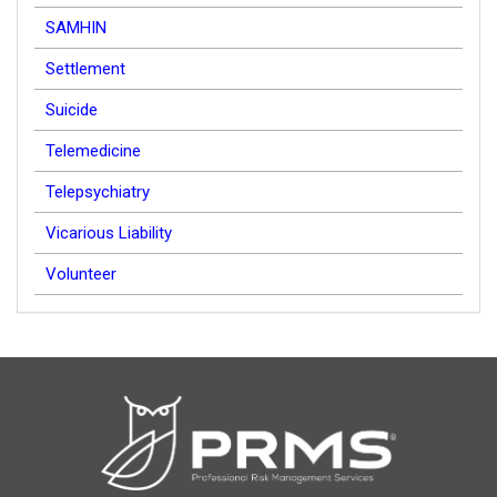
SAMHIN
Settlement
Suicide
Telemedicine
Telepsychiatry
Vicarious Liability
Volunteer