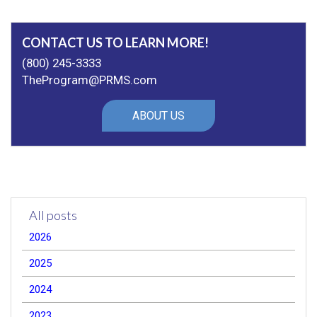
CONTACT US TO LEARN MORE!
(800) 245-3333
TheProgram@PRMS.com
ABOUT US
All posts
2026
2025
2024
2023