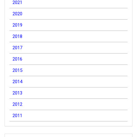
2021
2020
2019
2018
2017
2016
2015
2014
2013
2012
2011