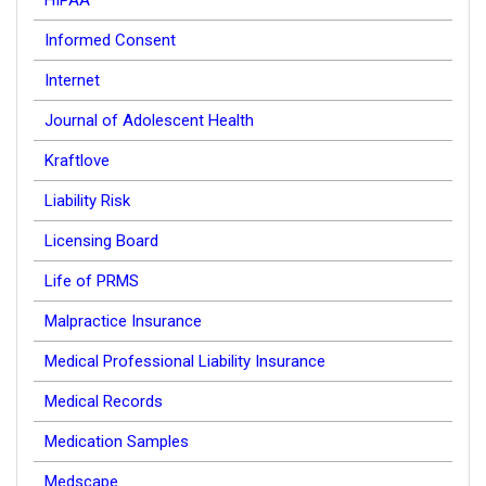
HIPAA
Informed Consent
Internet
Journal of Adolescent Health
Kraftlove
Liability Risk
Licensing Board
Life of PRMS
Malpractice Insurance
Medical Professional Liability Insurance
Medical Records
Medication Samples
Medscape