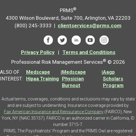
®
PRMS
4300 Wilson Boulevard, Suite 700, Arlington, VA 22203
(800) 245-3333 |
clientservices@prms.com
Privacy Policy
|
Terms and Conditions
®
Professional Risk Management Services
© 2026
ALSO OF
Medscape
|
Medscape
|
Aagp
INTEREST:
Hipaa Training
Physician
Scholars
Burnout
Program
Actual terms, coverages, conditions and exclusions may vary by state
and are subject to underwriting. Insurance coverage provided by
Fair American Insurance and Reinsurance Company
(FAIRCO), New
York, NY (NAIC 35157). FAIRCO is an authorized carrier in California, ID
number 3715-7.
PRMS, The Psychiatrists' Program and the PRMS Owl are registered