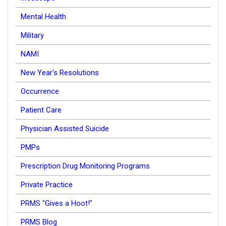
Mental Health
Military
NAMI
New Year's Resolutions
Occurrence
Patient Care
Physician Assisted Suicide
PMPs
Prescription Drug Monitoring Programs
Private Practice
PRMS "Gives a Hoot!"
PRMS Blog