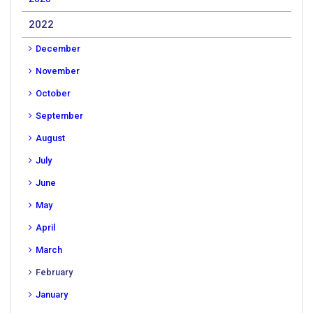
2022
December
November
October
September
August
July
June
May
April
March
February
January