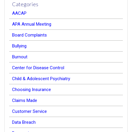
Categories
AACAP
APA Annual Meeting
Board Complaints
Bullying
Burnout
Center for Disease Control
Child & Adolescent Psychiatry
Choosing Insurance
Claims Made
Customer Service
Data Breach