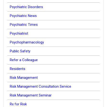
Psychiatric Disorders
Psychiatric News
Psychiatric Times
Psychiatrist
Psychopharmacology
Public Safety
Refer a Colleague
Residents
Risk Management
Risk Management Consultation Service
Risk Management Seminar
Rx for Risk