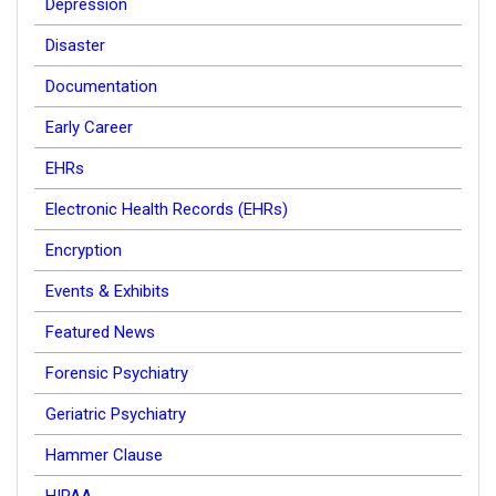
Depression
Disaster
Documentation
Early Career
EHRs
Electronic Health Records (EHRs)
Encryption
Events & Exhibits
Featured News
Forensic Psychiatry
Geriatric Psychiatry
Hammer Clause