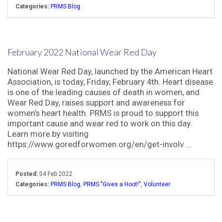
Categories:
PRMS Blog
February 2022 National Wear Red Day
National Wear Red Day, launched by the American Heart
Association, is today, Friday, February 4th. Heart disease
is one of the leading causes of death in women, and
Wear Red Day, raises support and awareness for
women’s heart health. PRMS is proud to support this
important cause and wear red to work on this day.
Learn more by visiting
https://www.goredforwomen.org/en/get-involv ...
Posted:
04 Feb 2022
Categories:
PRMS Blog
,
PRMS "Gives a Hoot!"
,
Volunteer