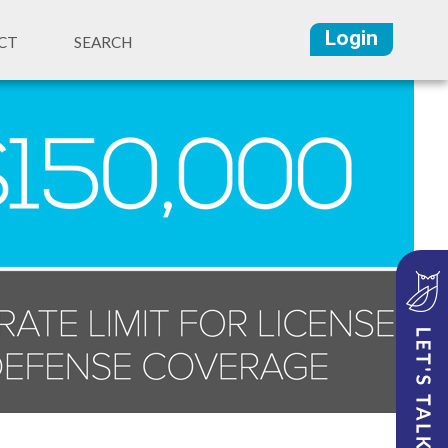
Login
CT
SEARCH