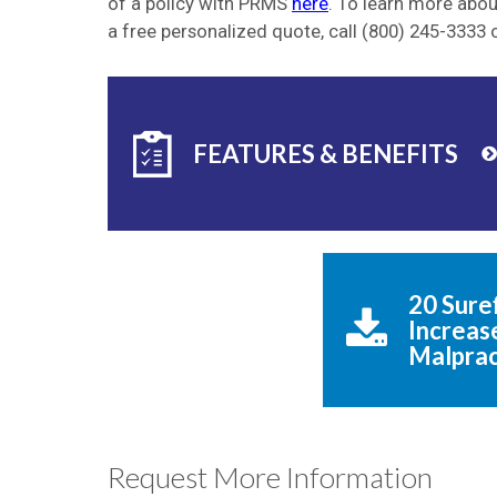
of a policy with PRMS
here
. To learn more abo
a free personalized quote, call (800) 245-3333 
FEATURES & BENEFITS
20 Suref
Increase
Malprac
Request More Information