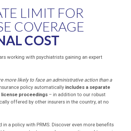
ATE LIMIT FOR
SE COVERAGE
NAL COST
rs working with psychiatrists gaining an expert
e more likely to face an administrative action than a
insurance policy automatically
includes a separate
t license proceedings
– in addition to our robust
ally offered by other insurers in the country, at no
ded in a policy with PRMS. Discover even more benefits