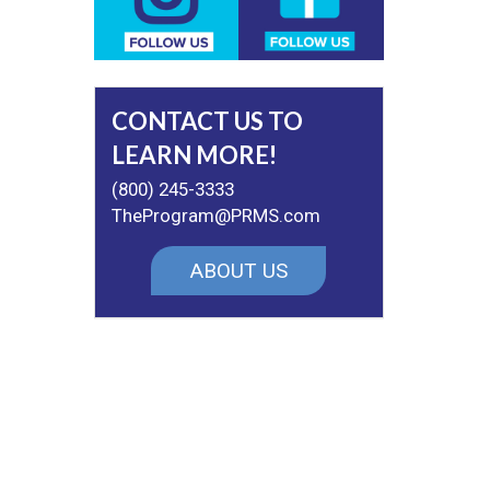
CONTACT US TO
LEARN MORE!
(800) 245-3333
TheProgram@PRMS.com
ABOUT US