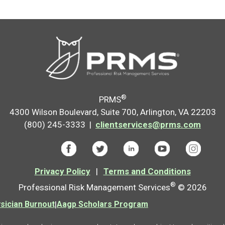
®
PRMS
4300 Wilson Boulevard, Suite 700, Arlington, VA 22203
(800) 245-3333 |
clientservices@prms.com
Privacy Policy
|
Terms and Conditions
®
Professional Risk Management Services
© 2026
ician Burnout
|
Aagp Scholars Program