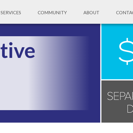
SERVICES
COMMUNITY
ABOUT
CONTA
tive 