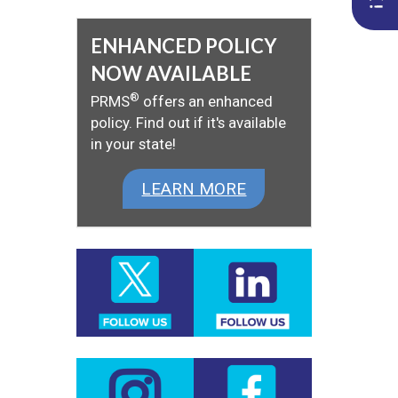
ENHANCED POLICY
NOW AVAILABLE
®
PRMS
offers an enhanced
policy. Find out if it's available
in your state!
LEARN MORE