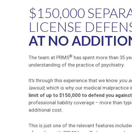
$150,000 SEPAR
LICENSE DEFEN
AT NO ADDITIO
®
The team at PRMS
has spent more than 35 yea
understanding of the practice of psychiatry.
It's through this experience that we know
you ar
lawsuit,
which is why our medical malpractice 
limit of up to $150,000 to defend you agains
professional liability coverage
–
more than typic
additional cost.
This is just one of the relevant features inclu