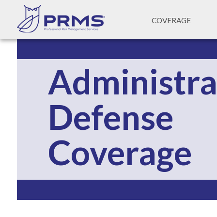
COVERAGE
Administra
Defense 
Coverage