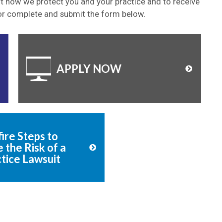
ut how we protect you and your practice and to receive
or
complete and submit the form below.
APPLY NOW
ire Steps to
 the Risk of a
tice Lawsuit