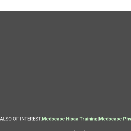
ALSO OF INTEREST:
Medscape Hipaa Training
|
Medscape Phys